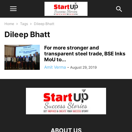
Home
Tags
Dileep Bhatt
Dileep Bhatt
For more stronger and
transparent steel trade, BSE Inks
MoU to...
Amit Verma
-
August 29, 2019
ABOUT US