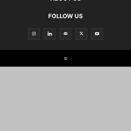
FOLLOW US
©