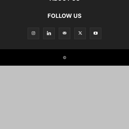
FOLLOW US
©