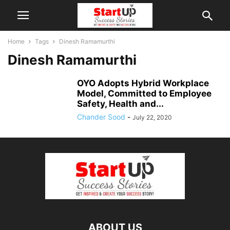
Home
Tags
Dinesh Ramamurthi
Dinesh Ramamurthi
OYO Adopts Hybrid Workplace
Model, Committed to Employee
Safety, Health and...
Chander Sood
-
July 22, 2020
ABOUT US