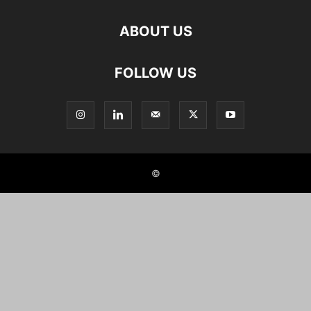
ABOUT US
FOLLOW US
©