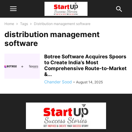
Home
Tags
Distribution management software
distribution management
software
Botree Software Acquires Spoors
to Create India’s Most
Comprehensive Route-to-Market
&...
Chander Sood
-
August 14, 2025