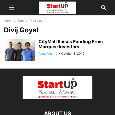
Home
Tags
Divij Goyal
Divij Goyal
CityMall Raises Funding From
Marquee Investors
Amit Verma
-
October 3, 2019
ABOUT US