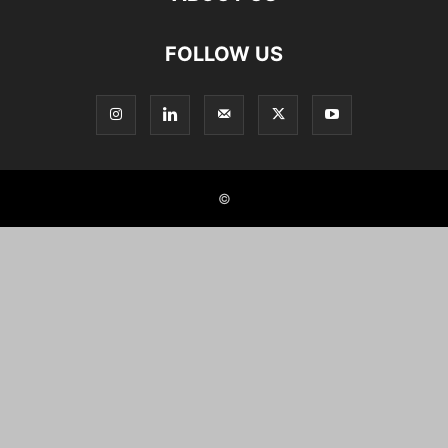
FOLLOW US
©