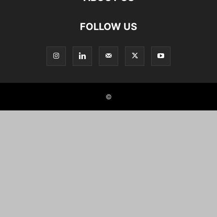
FOLLOW US
©