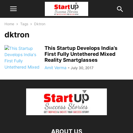
Home
Tags
Dktron
dktron
This Startup Develops India’s
First Fully Untethered Mixed
Reality Smartglasses
Amit Verma
-
July 30, 2017
ABOUT US