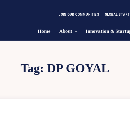
JOIN OUR COMMUNITIES
GLOBAL START
Home
About
Innovation & Startu
Tag:
DP GOYAL