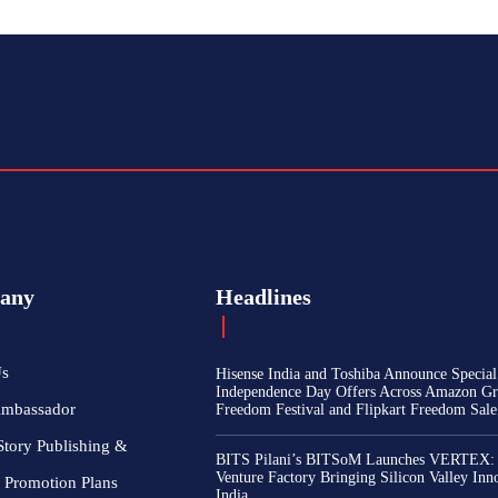
any
Headlines
Us
Hisense India and Toshiba Announce Special
Independence Day Offers Across Amazon Gr
Ambassador
Freedom Festival and Flipkart Freedom Sale
Story Publishing &
BITS Pilani’s BITSoM Launches VERTEX:
Venture Factory Bringing Silicon Valley Inn
 Promotion Plans
India