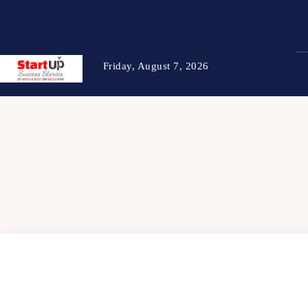
Friday, August 7, 2026