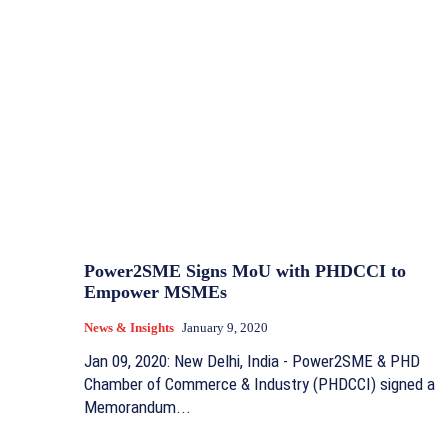
Power2SME Signs MoU with PHDCCI to
Empower MSMEs
News & Insights
January 9, 2020
Jan 09, 2020: New Delhi, India - Power2SME & PHD
Chamber of Commerce & Industry (PHDCCI) signed a
Memorandum...