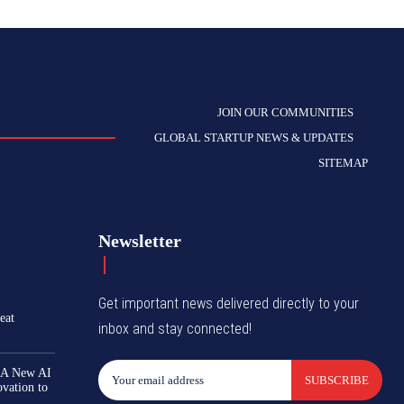
JOIN OUR COMMUNITIES
GLOBAL STARTUP NEWS & UPDATES
SITEMAP
Newsletter
Get important news delivered directly to your
eat
inbox and stay connected!
 A New AI
SUBSCRIBE
ovation to