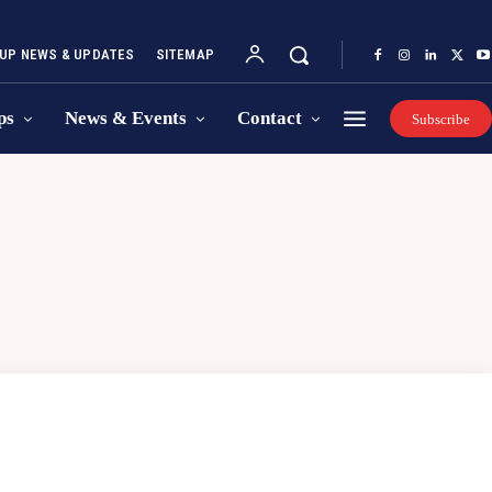
UP NEWS & UPDATES
SITEMAP
ps
News & Events
Contact
Subscribe