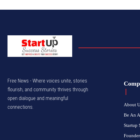
Free News - Where voices unite, stories
Comp
flourish, and community thrives through
open dialogue and meaningful
About 
connections.
Be An 
Startup 
Founder