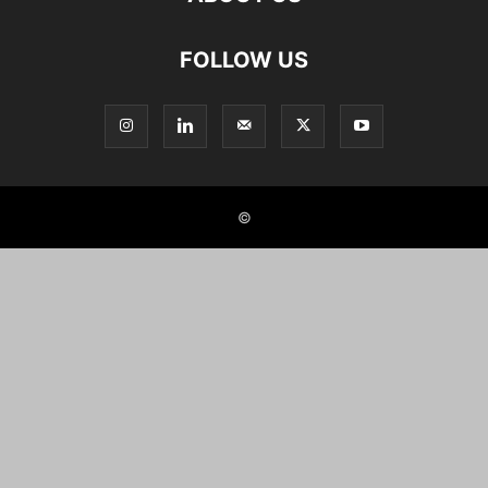
FOLLOW US
©