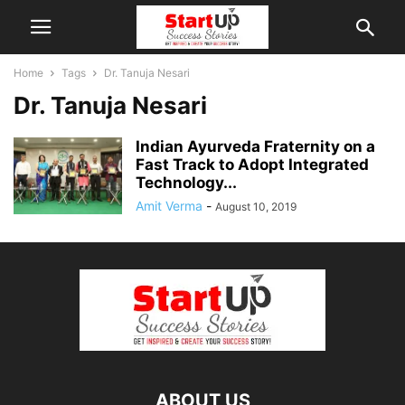
Home
Tags
Dr. Tanuja Nesari
Dr. Tanuja Nesari
Indian Ayurveda Fraternity on a
Fast Track to Adopt Integrated
Technology...
Amit Verma
-
August 10, 2019
ABOUT US