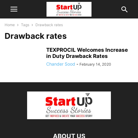
Home
Tags
Drawback rates
Drawback rates
TEXPROCIL Welcomes Increase
in Duty Drawback Rates
Chander Sood
-
February 14, 2020
ABOUT US