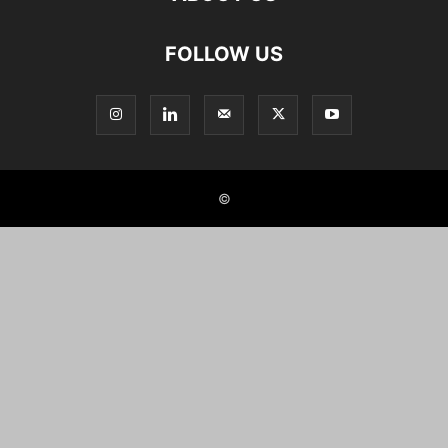
FOLLOW US
©