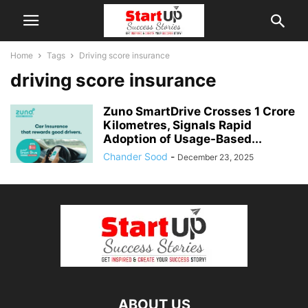
Home
Tags
Driving score insurance
driving score insurance
Zuno SmartDrive Crosses 1 Crore
Kilometres, Signals Rapid
Adoption of Usage-Based...
Chander Sood
-
December 23, 2025
ABOUT US