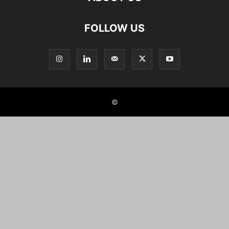
FOLLOW US
©