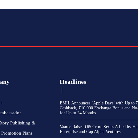
any
Headlines
Us
EMIL Announces ‘Apple Days’ with Up to 
Cashback, ₹10,000 Exchange Bonus and No
Ambassador
for Up to 24 Months
Story Publishing &
Vaaree Raises ₹65 Crore Series A Led by He
Enterprise and Cap Alpha Ventures
 Promotion Plans