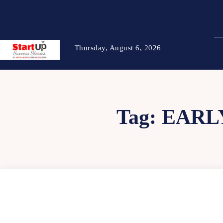
Thursday, August 6, 2026
Tag:
EARL