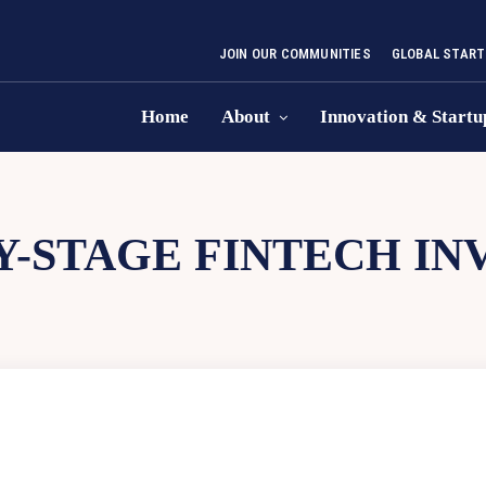
JOIN OUR COMMUNITIES
GLOBAL START
Home
About
Innovation & Startu
Y-STAGE FINTECH I