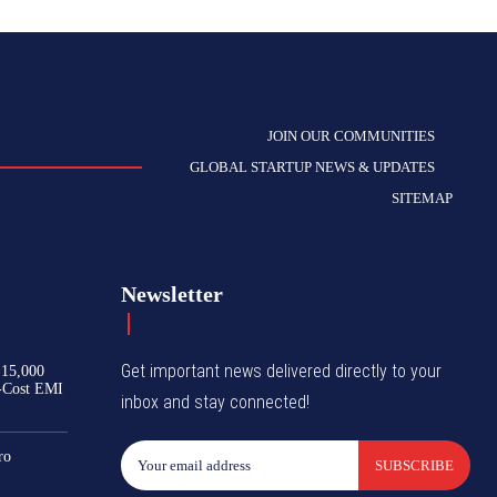
JOIN OUR COMMUNITIES
GLOBAL STARTUP NEWS & UPDATES
SITEMAP
Newsletter
Get important news delivered directly to your
₹15,000
-Cost EMI
inbox and stay connected!
ro
SUBSCRIBE