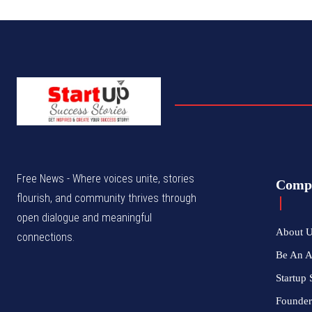
Free News - Where voices unite, stories
Comp
flourish, and community thrives through
open dialogue and meaningful
About 
connections.
Be An 
Startup 
Founder