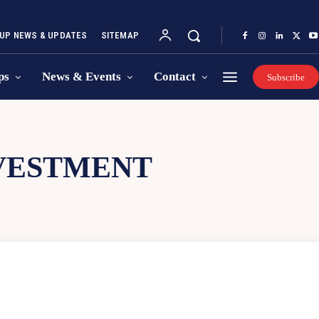
UP NEWS & UPDATES
SITEMAP
ps
News & Events
Contact
Subscribe
NVESTMENT