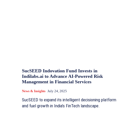
SucSEED Indovation Fund Invests in
Indilabs.ai to Advance AI-Powered Risk
Management in Financial Services
News & Insights
July 24, 2025
SucSEED to expand its intelligent decisioning platform
and fuel growth in India’s FinTech landscape.