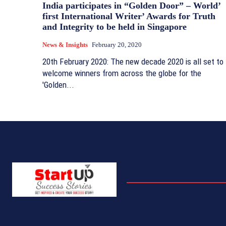
India participates in “Golden Door” – World’
first International Writer’ Awards for Truth
and Integrity to be held in Singapore
News & Insights
February 20, 2020
20th February 2020: The new decade 2020 is all set to
welcome winners from across the globe for the
'Golden...