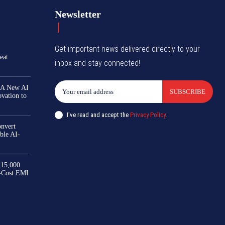
Newsletter
Get important news delivered directly to your
eat
inbox and stay connected!
 A New AI
SUBSCRIBE
ovation to
I've read and accept the
Privacy Policy
.
nvert
ble AI-
₹15,000
-Cost EMI