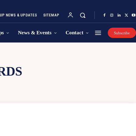
UP NEWS & UPDATES
SITEMAP
ps
News & Events
Contact
Subscribe
RDS