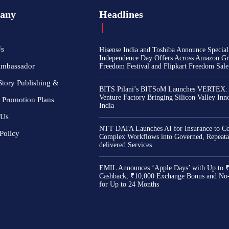
any
Headlines
Us
Hisense India and Toshiba Announce Special
Independence Day Offers Across Amazon Gr
Ambassador
Freedom Festival and Flipkart Freedom Sale
Story Publishing &
BITS Pilani’s BITSoM Launches VERTEX:
Venture Factory Bringing Silicon Valley Inn
 Promotion Plans
India
 Us
NTT DATA Launches AI for Insurance to Co
Policy
Complex Workflows into Governed, Repeata
delivered Services
EMIL Announces ‘Apple Days’ with Up to 
Cashback, ₹10,000 Exchange Bonus and No
for Up to 24 Months