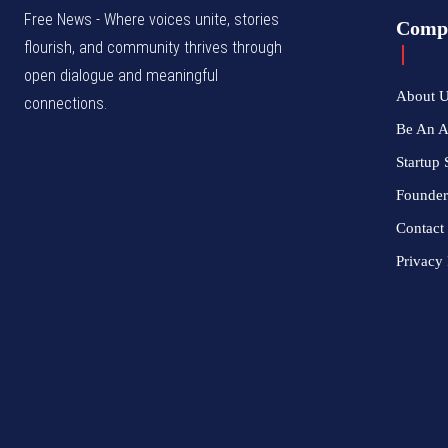
Free News - Where voices unite, stories
Comp
flourish, and community thrives through
open dialogue and meaningful
About 
connections.
Be An 
Startup 
Founder
Contact
Privacy 