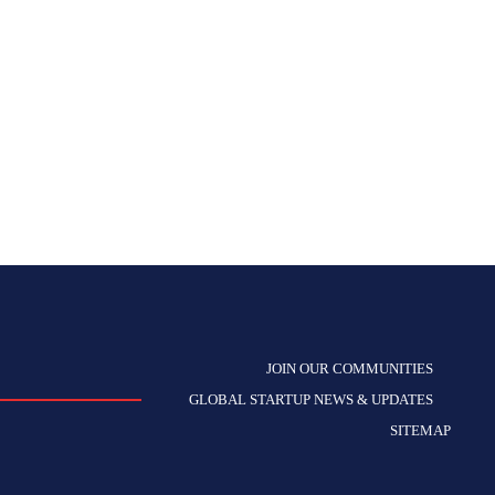
JOIN OUR COMMUNITIES
GLOBAL STARTUP NEWS & UPDATES
SITEMAP