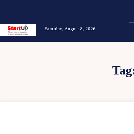
Saturday, August 8, 2026
Tag