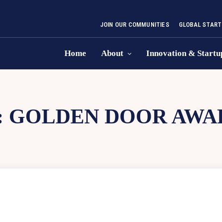
JOIN OUR COMMUNITIES
GLOBAL START
Home
About
Innovation & Startu
:
GOLDEN DOOR AWA