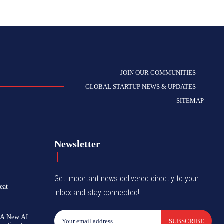
JOIN OUR COMMUNITIES
GLOBAL STARTUP NEWS & UPDATES
SITEMAP
Newsletter
Get important news delivered directly to your
eat
inbox and stay connected!
 A New AI
SUBSCRIBE