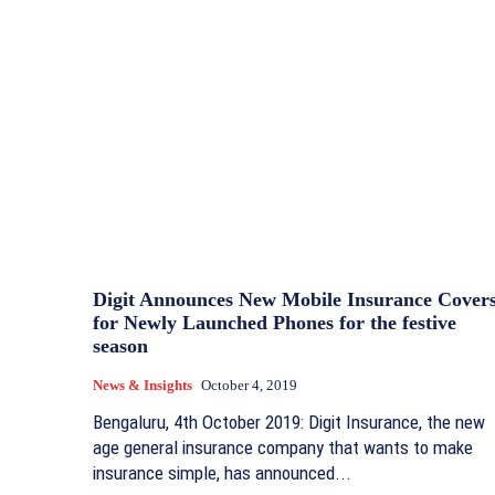
Digit Announces New Mobile Insurance Cover
for Newly Launched Phones for the festive
season
News & Insights
October 4, 2019
Bengaluru, 4th October 2019: Digit Insurance, the new
age general insurance company that wants to make
insurance simple, has announced...