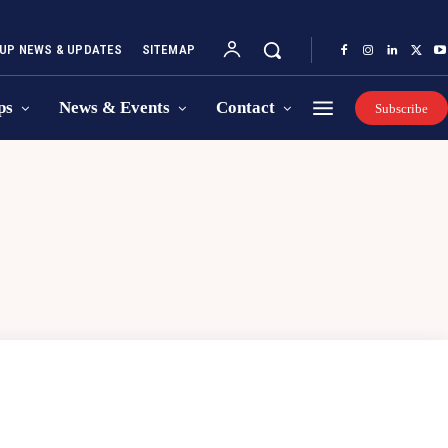
UP NEWS & UPDATES
SITEMAP
ps
News & Events
Contact
Subscribe