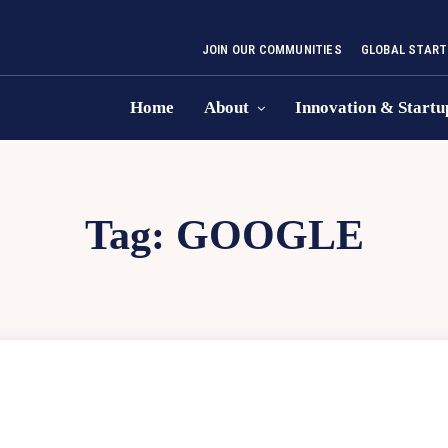
JOIN OUR COMMUNITIES
GLOBAL START
Home
About
Innovation & Startu
Tag:
GOOGLE