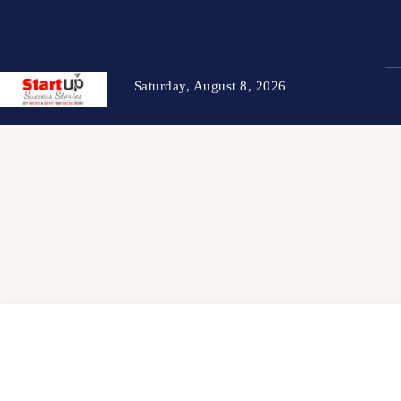
Saturday, August 8, 2026