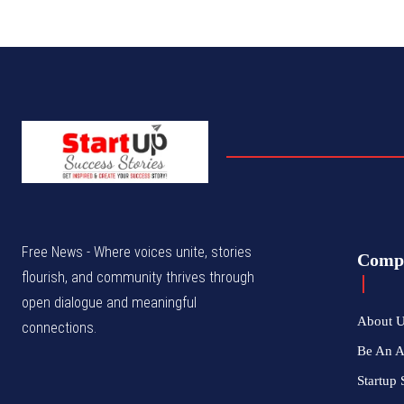
Free News - Where voices unite, stories
Comp
flourish, and community thrives through
open dialogue and meaningful
About 
connections.
Be An 
Startup 