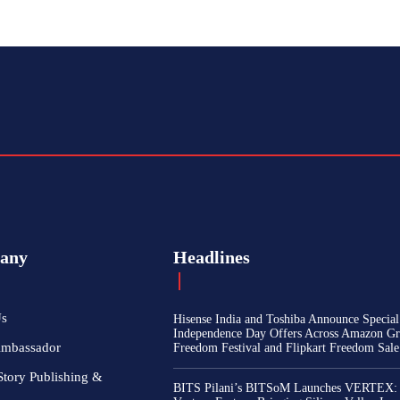
any
Headlines
Us
Hisense India and Toshiba Announce Special
Independence Day Offers Across Amazon Gr
Ambassador
Freedom Festival and Flipkart Freedom Sale
Story Publishing &
BITS Pilani’s BITSoM Launches VERTEX: