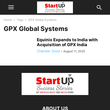
Home
Tags
GPX Global Systems
GPX Global Systems
Equinix Expands to India with
Acquisition of GPX India
Chander Sood
-
August 11, 2020
ABOUT US