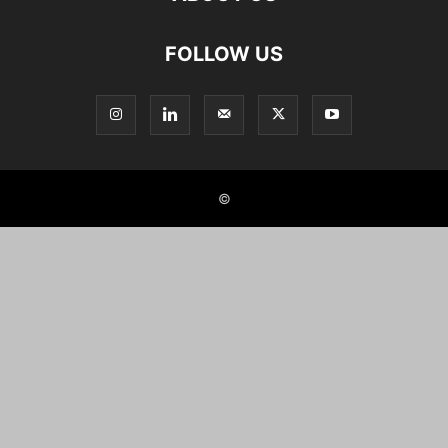
FOLLOW US
©