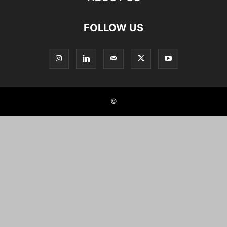
FOLLOW US
©