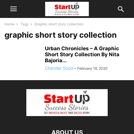
Home
Tags
Graphic short story collection
graphic short story collection
Urban Chronicles – A Graphic
Short Story Collection By Nita
Bajoria...
Chander Sood
-
February 19, 2020
ABOUT US