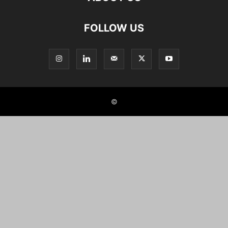
FOLLOW US
©