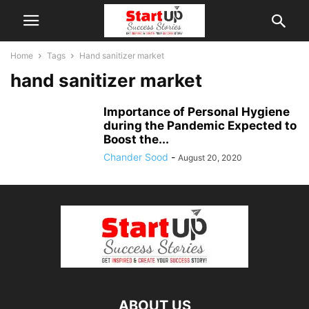
Home
Tags
Hand sanitizer market
hand sanitizer market
Importance of Personal Hygiene
during the Pandemic Expected to
Boost the...
Chander Sood
-
August 20, 2020
ABOUT US