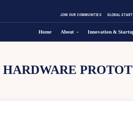
JOIN OUR COMMUNITIES
GLOBAL START
Home
About
Innovation & Startu
:
HARDWARE PROTOT