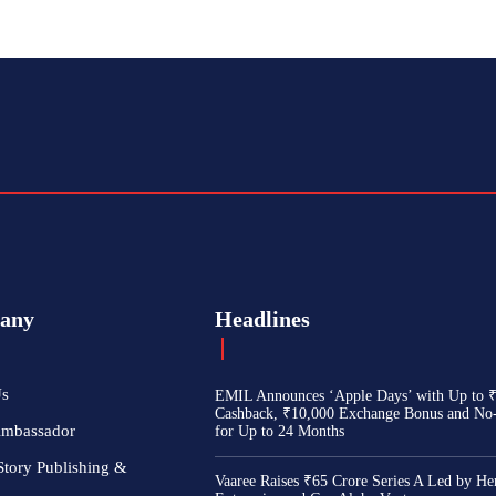
any
Headlines
Us
EMIL Announces ‘Apple Days’ with Up to 
Cashback, ₹10,000 Exchange Bonus and No
Ambassador
for Up to 24 Months
Story Publishing &
Vaaree Raises ₹65 Crore Series A Led by He