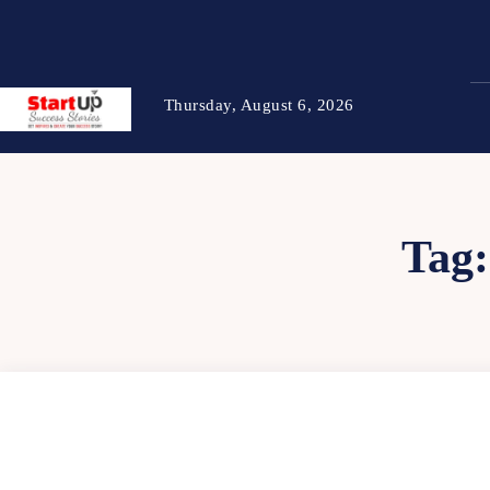
Thursday, August 6, 2026
Tag