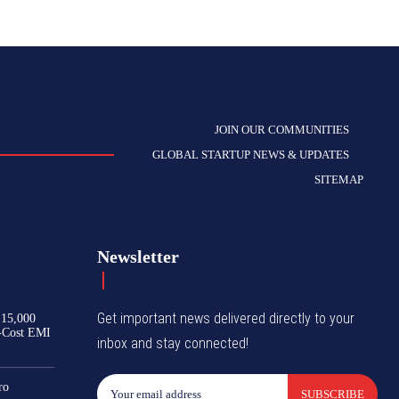
JOIN OUR COMMUNITIES
GLOBAL STARTUP NEWS & UPDATES
SITEMAP
Newsletter
Get important news delivered directly to your
₹15,000
-Cost EMI
inbox and stay connected!
ro
SUBSCRIBE