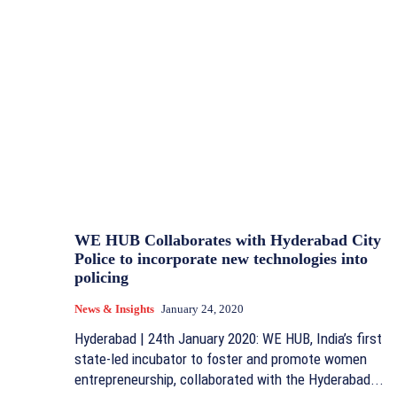
WE HUB Collaborates with Hyderabad City
Police to incorporate new technologies into
policing
News & Insights
January 24, 2020
Hyderabad | 24th January 2020: WE HUB, India’s first
state-led incubator to foster and promote women
entrepreneurship, collaborated with the Hyderabad...