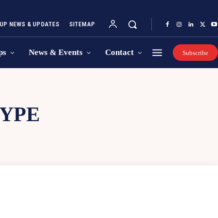
UP NEWS & UPDATES
SITEMAP
ps
News & Events
Contact
Subscribe
YPE