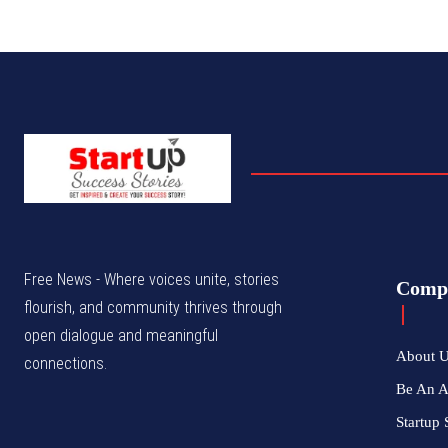
Free News - Where voices unite, stories
Comp
flourish, and community thrives through
open dialogue and meaningful
About 
connections.
Be An 
Startup 