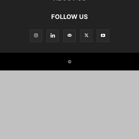
FOLLOW US
©