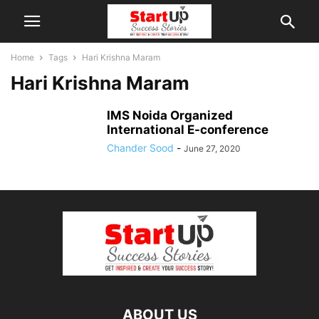
Home
Tags
Hari Krishna Maram
Hari Krishna Maram
IMS Noida Organized
International E-conference
Chander Sood
-
June 27, 2020
ABOUT US