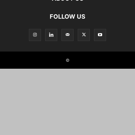
FOLLOW US
©