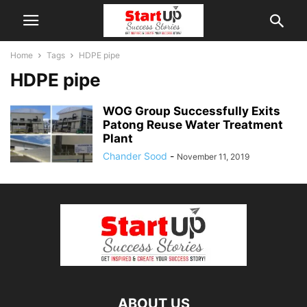
Home
Tags
HDPE pipe
HDPE pipe
WOG Group Successfully Exits
Patong Reuse Water Treatment
Plant
Chander Sood
-
November 11, 2019
ABOUT US