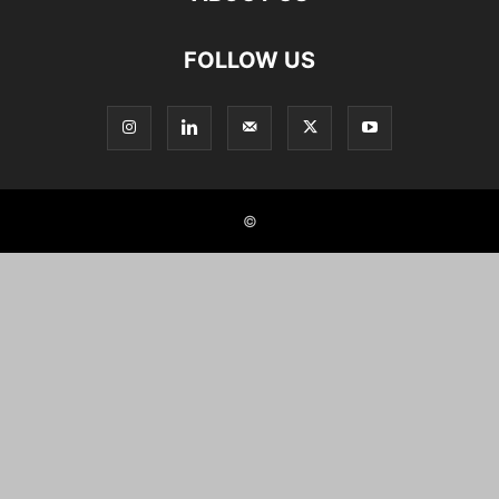
FOLLOW US
©