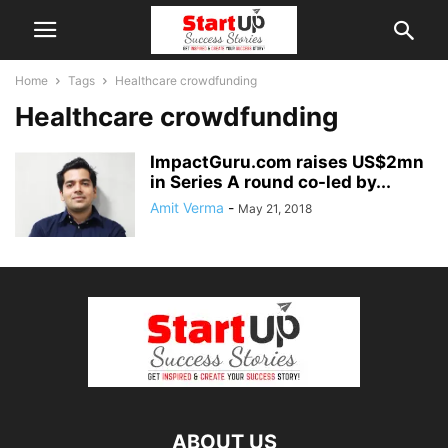
Home
Tags
Healthcare crowdfunding
Healthcare crowdfunding
ImpactGuru.com raises US$2mn
in Series A round co-led by...
Amit Verma
-
May 21, 2018
ABOUT US