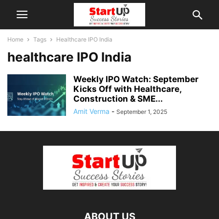
Home
Tags
Healthcare IPO India
healthcare IPO India
Weekly IPO Watch: September
Kicks Off with Healthcare,
Construction & SME...
Amit Verma
-
September 1, 2025
ABOUT US