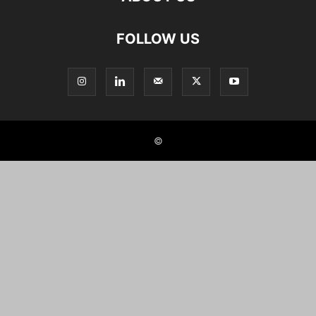
FOLLOW US
©