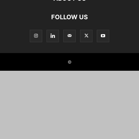
FOLLOW US
©