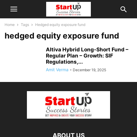
Home
Tags
Hedged equity exposure fund
hedged equity exposure fund
Altiva Hybrid Long-Short Fund –
Regular Plan – Growth: SIF
Regulations,...
Amit Verma
-
December 19, 2025
ABOUT US