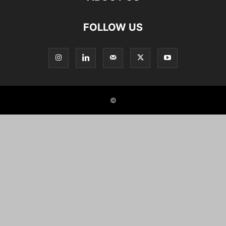
FOLLOW US
©