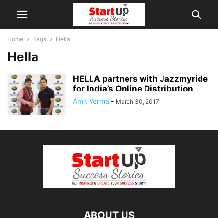
Home
Tags
Hella
Hella
HELLA partners with Jazzmyride
for India’s Online Distribution
Amit Verma
-
March 30, 2017
ABOUT US