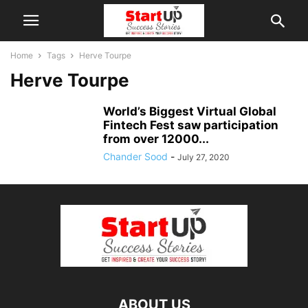
Home
Tags
Herve Tourpe
Herve Tourpe
World’s Biggest Virtual Global
Fintech Fest saw participation
from over 12000...
Chander Sood
-
July 27, 2020
ABOUT US