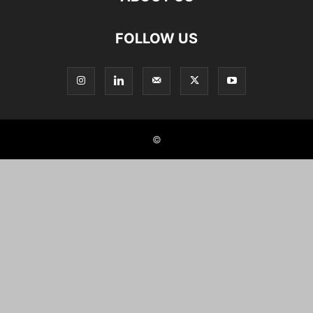
FOLLOW US
©