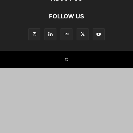
FOLLOW US
©