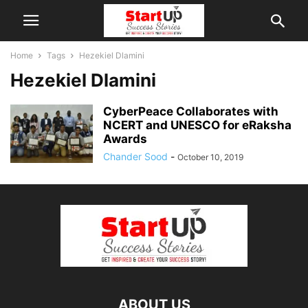
Home
Tags
Hezekiel Dlamini
Hezekiel Dlamini
CyberPeace Collaborates with
NCERT and UNESCO for eRaksha
Awards
Chander Sood
-
October 10, 2019
ABOUT US