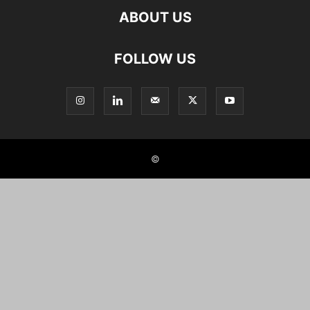
ABOUT US
FOLLOW US
©