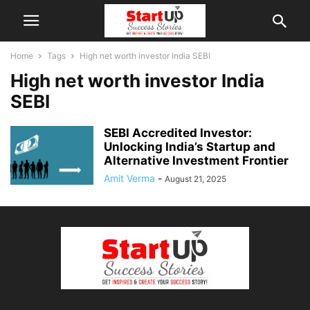
Home
Tags
High net worth investor India SEBI
High net worth investor India
SEBI
SEBI Accredited Investor:
Unlocking India’s Startup and
Alternative Investment Frontier
Amit Verma
-
August 21, 2025