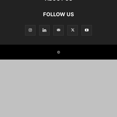
FOLLOW US
©