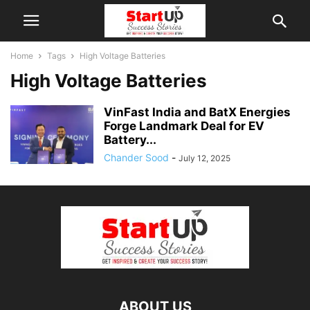
Home
Tags
High Voltage Batteries
High Voltage Batteries
VinFast India and BatX Energies
Forge Landmark Deal for EV
Battery...
Chander Sood
-
July 12, 2025
ABOUT US