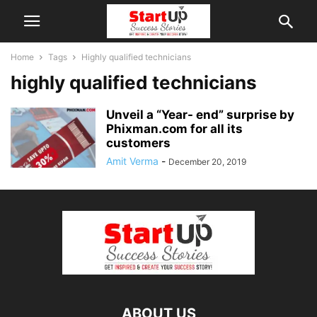
Home
Tags
Highly qualified technicians
highly qualified technicians
Unveil a “Year- end” surprise by
Phixman.com for all its
customers
Amit Verma
-
December 20, 2019
ABOUT US