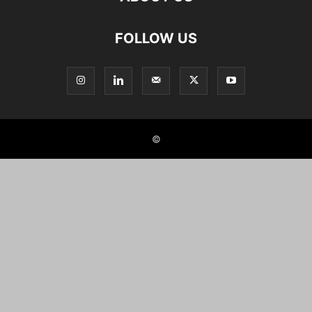
FOLLOW US
©