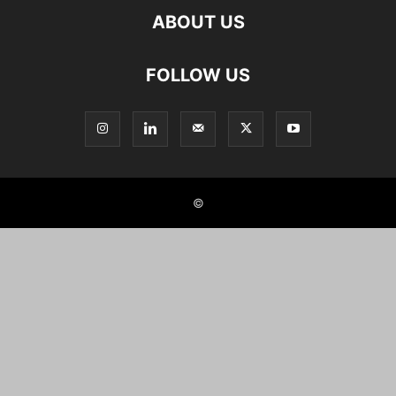
ABOUT US
FOLLOW US
©