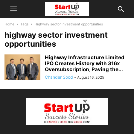
Home
Tags
Highway sector investment opportunities
highway sector investment
opportunities
Highway Infrastructure Limited
IPO Creates History with 316x
Oversubscription, Paving the...
Chander Sood
-
August 16, 2025