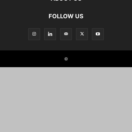
FOLLOW US
©