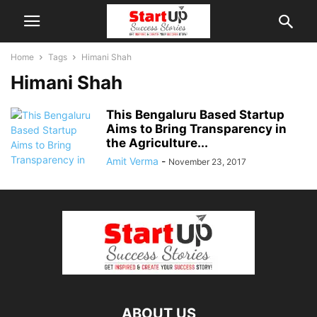
Home
Tags
Himani Shah
Himani Shah
This Bengaluru Based Startup
Aims to Bring Transparency in
the Agriculture...
Amit Verma
-
November 23, 2017
ABOUT US