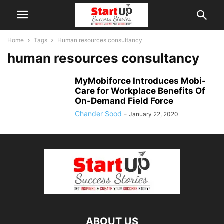
Home
Tags
Human resources consultancy
human resources consultancy
MyMobiforce Introduces Mobi-
Care for Workplace Benefits Of
On-Demand Field Force
Chander Sood
-
January 22, 2020
ABOUT US