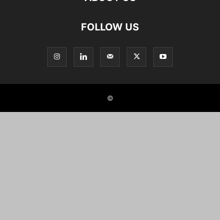
FOLLOW US
©