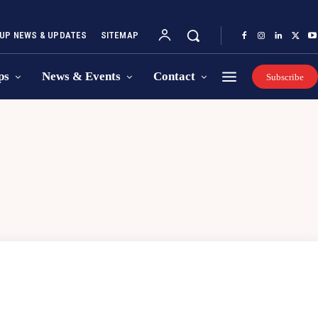
UP NEWS & UPDATES
SITEMAP
ps
News & Events
Contact
Subscribe