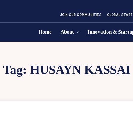
JOIN OUR COMMUNITIES
GLOBAL START
Home
About
Innovation & Startu
Tag:
HUSAYN KASSAI