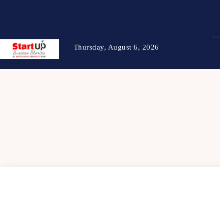
Thursday, August 6, 2026