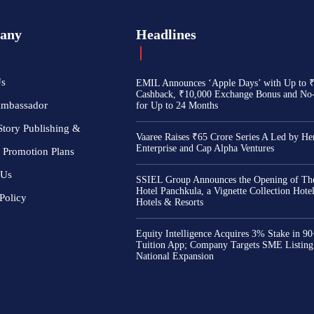
any
Headlines
Us
EMIL Announces ‘Apple Days’ with Up to 
Cashback, ₹10,000 Exchange Bonus and No
Ambassador
for Up to 24 Months
Story Publishing &
Vaaree Raises ₹65 Crore Series A Led by He
Enterprise and Cap Alpha Ventures
 Promotion Plans
 Us
SSIEL Group Announces the Opening of The
Hotel Panchkula, a Vignette Collection Hot
Policy
Hotels & Resorts
Equity Intelligence Acquires 3% Stake in 9
Tuition App; Company Targets SME Listing
National Expansion