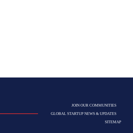
JOIN OUR COMMUNITIES
GLOBAL STARTUP NEWS & UPDATES
SITEMAP