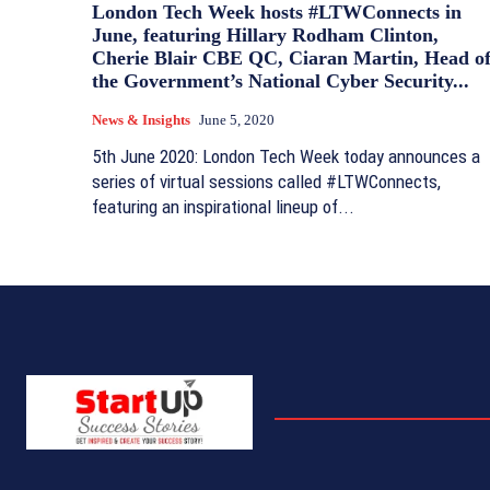
London Tech Week hosts #LTWConnects in
June, featuring Hillary Rodham Clinton,
Cherie Blair CBE QC, Ciaran Martin, Head o
the Government’s National Cyber Security...
News & Insights
June 5, 2020
5th June 2020: London Tech Week today announces a
series of virtual sessions called #LTWConnects,
featuring an inspirational lineup of...