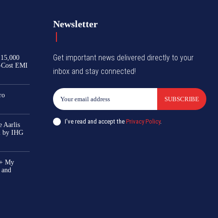
Newsletter
Get important news delivered directly to your
₹15,000
-Cost EMI
inbox and stay connected!
ro
SUBSCRIBE
I've read and accept the
Privacy Policy
.
 Aarlis
el by IHG
0+ My
 and