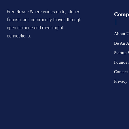
Free News - Where voices unite, stories
Comp
flourish, and community thrives through
open dialogue and meaningful
About 
connections.
Be An 
Startup 
Founder
Contact
Privacy 