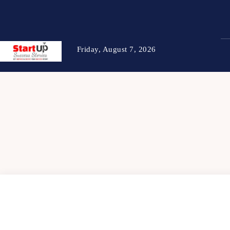
Friday, August 7, 2026