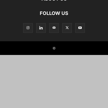
FOLLOW US
©