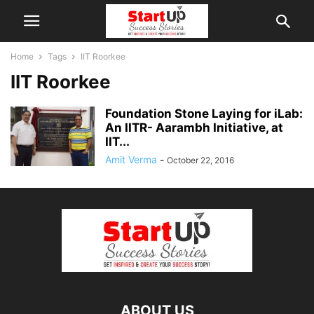
Home
Tags
IIT Roorkee
IIT Roorkee
Foundation Stone Laying for iLab:
An IITR- Aarambh Initiative, at
IIT...
Amit Verma
-
October 22, 2016
ABOUT US