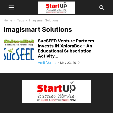
Home
Tags
Imagismart Solutions
Imagismart Solutions
SucSEED Venture Partners
Invests IN XploraBox – An
Educational Subscription
Activity...
Amit Verma
-
May 23, 2019