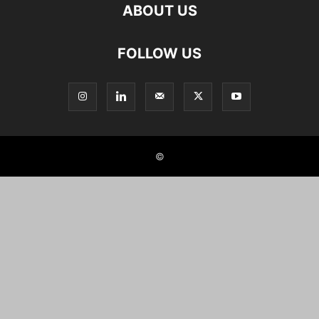
ABOUT US
FOLLOW US
©