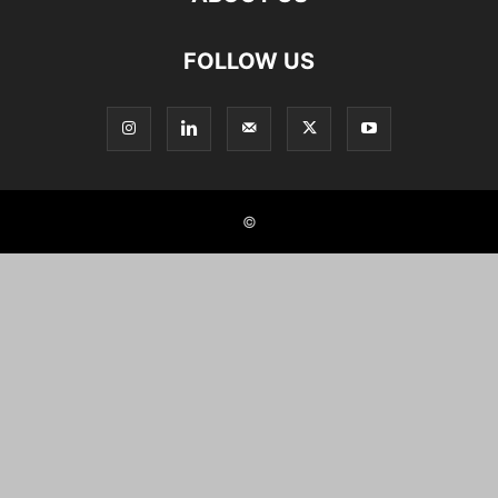
FOLLOW US
©