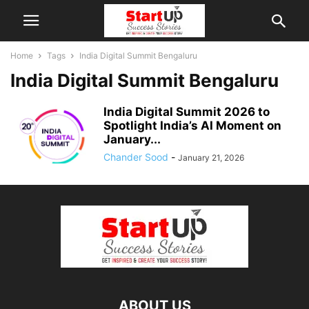
Home
Tags
India Digital Summit Bengaluru
India Digital Summit Bengaluru
India Digital Summit 2026 to
Spotlight India’s AI Moment on
January...
Chander Sood
-
January 21, 2026
ABOUT US