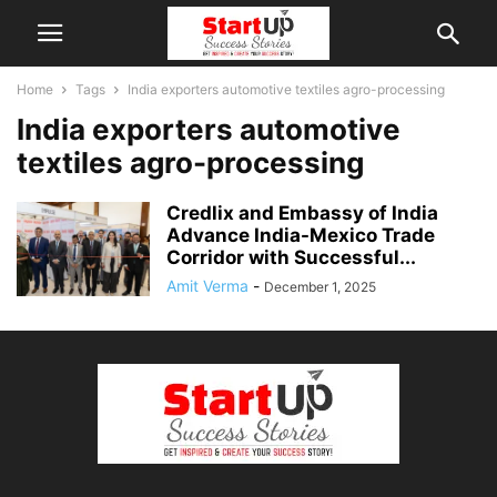
Home
Tags
India exporters automotive textiles agro-processing
India exporters automotive
textiles agro-processing
Credlix and Embassy of India
Advance India-Mexico Trade
Corridor with Successful...
Amit Verma
-
December 1, 2025