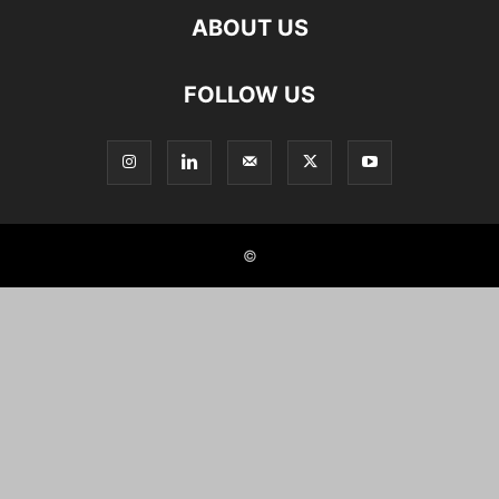
ABOUT US
FOLLOW US
©