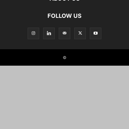
FOLLOW US
©