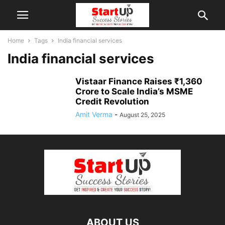
Home
Tags
India financial services
India financial services
Vistaar Finance Raises ₹1,360
Crore to Scale India’s MSME
Credit Revolution
Amit Verma
-
August 25, 2025
ABOUT US