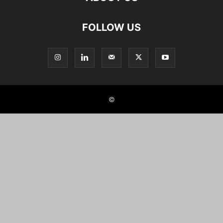
FOLLOW US
©