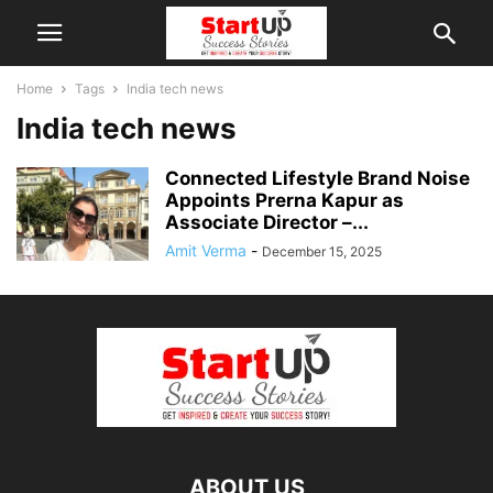
Home
Tags
India tech news
India tech news
Connected Lifestyle Brand Noise
Appoints Prerna Kapur as
Associate Director –...
Amit Verma
-
December 15, 2025
ABOUT US