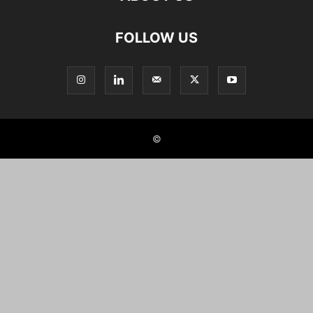
FOLLOW US
©