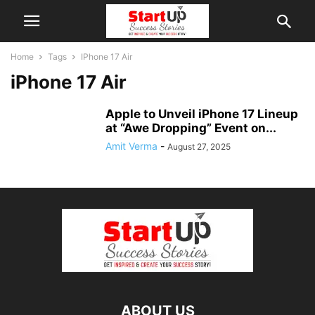
Home
Tags
IPhone 17 Air
iPhone 17 Air
Apple to Unveil iPhone 17 Lineup
at “Awe Dropping” Event on...
Amit Verma
-
August 27, 2025
ABOUT US