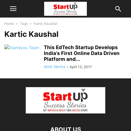
Home
Tags
Kartic Kaushal
Kartic Kaushal
This EdTech Startup Develops
India’s First Online Data Driven
Platform and...
Amit Verma
-
April 13, 2017
ABOUT US