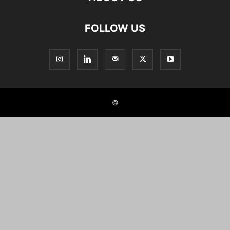
FOLLOW US
©