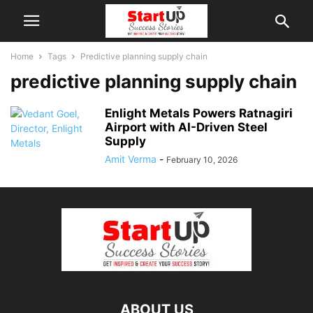
Home
Tags
Predictive planning supply chain
predictive planning supply chain
Enlight Metals Powers Ratnagiri
Airport with AI-Driven Steel
Supply
Amit Verma
-
February 10, 2026
ABOUT US