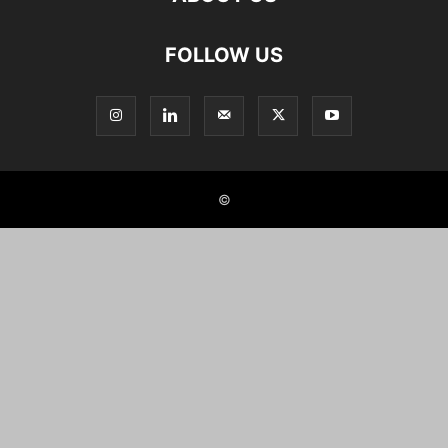
FOLLOW US
©