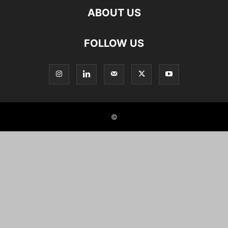
ABOUT US
FOLLOW US
©