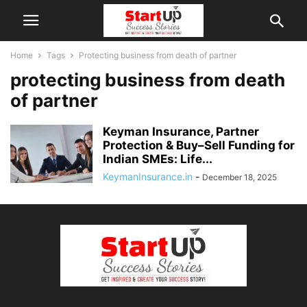
Home
Tags
Protecting business from death of partner
protecting business from death
of partner
Keyman Insurance, Partner
Protection & Buy–Sell Funding for
Indian SMEs: Life...
KeymanInsurance.in
-
December 18, 2025