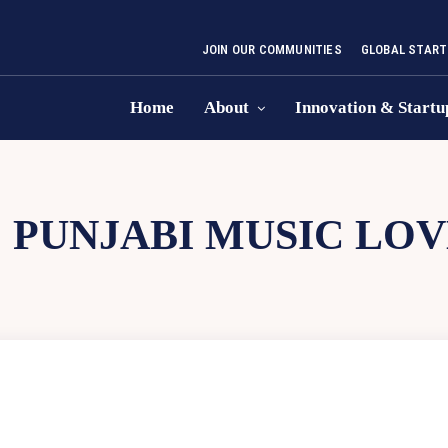
JOIN OUR COMMUNITIES
GLOBAL START
Home
About
Innovation & Startu
:
PUNJABI MUSIC LO