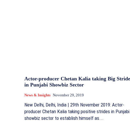
Actor-producer Chetan Kalia taking Big Stride
in Punjabi Showbiz Sector
News & Insights
November 29, 2019
New Delhi, Delhi, India | 29th November 2019: Actor-
producer Chetan Kalia taking positive strides in Punjabi
showbiz sector to establish himself as...