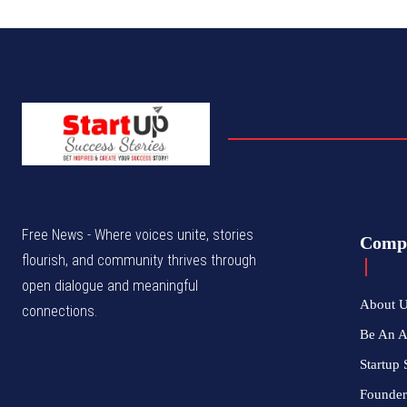
Free News - Where voices unite, stories
Comp
flourish, and community thrives through
open dialogue and meaningful
About 
connections.
Be An 
Startup 
Founder