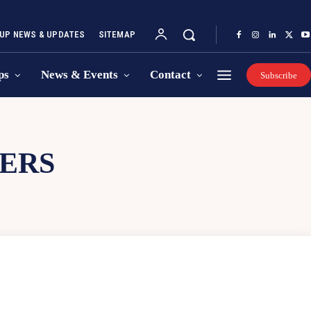
UP NEWS & UPDATES
SITEMAP
ps
News & Events
Contact
Subscribe
VERS