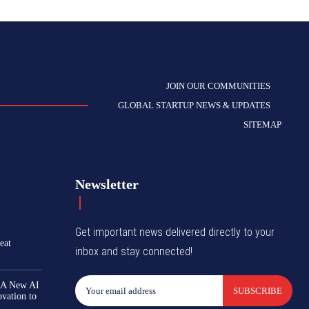
JOIN OUR COMMUNITIES
GLOBAL STARTUP NEWS & UPDATES
SITEMAP
Newsletter
Get important news delivered directly to your
eat
inbox and stay connected!
 A New AI
SUBSCRIBE
ovation to