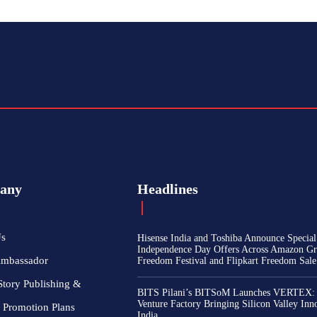
any
Headlines
Us
Hisense India and Toshiba Announce Special
Independence Day Offers Across Amazon Gr
Ambassador
Freedom Festival and Flipkart Freedom Sale
Story Publishing &
BITS Pilani’s BITSoM Launches VERTEX:
Venture Factory Bringing Silicon Valley Inn
 Promotion Plans
India