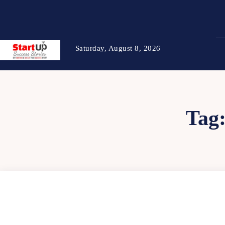
Saturday, August 8, 2026
Tag