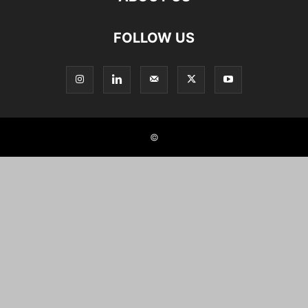
FOLLOW US
©