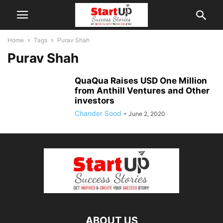
Home
Tags
Purav Shah
Purav Shah
QuaQua Raises USD One Million
from Anthill Ventures and Other
investors
Chander Sood
-
June 2, 2020
ABOUT US