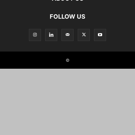
FOLLOW US
©