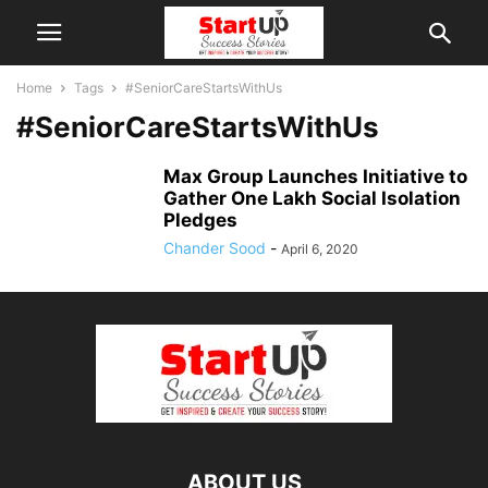
Home
Tags
#SeniorCareStartsWithUs
#SeniorCareStartsWithUs
Max Group Launches Initiative to
Gather One Lakh Social Isolation
Pledges
Chander Sood
-
April 6, 2020
ABOUT US