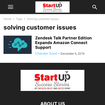
Home
Tags
Solving customer issues
solving customer issues
Zendesk Talk Partner Edition
Expands Amazon Connect
Support
Chander Sood
-
December 5, 2019
ABOUT US