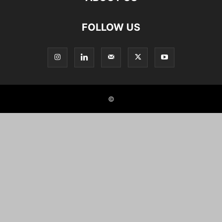
FOLLOW US
©