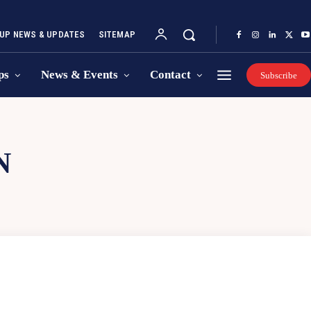
UP NEWS & UPDATES
SITEMAP
ps
News & Events
Contact
Subscribe
N