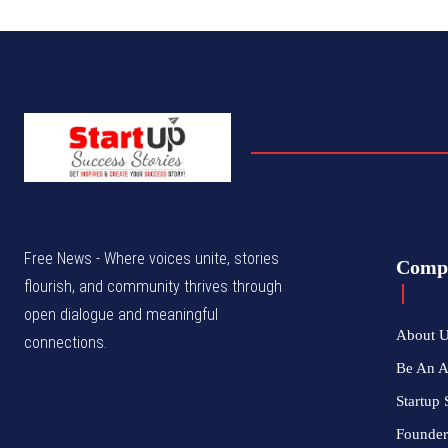
Free News - Where voices unite, stories
Comp
flourish, and community thrives through
open dialogue and meaningful
About 
connections.
Be An 
Startup 
Founder