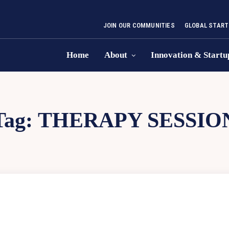
JOIN OUR COMMUNITIES
GLOBAL START
Home
About
Innovation & Startu
Tag:
THERAPY SESSIO