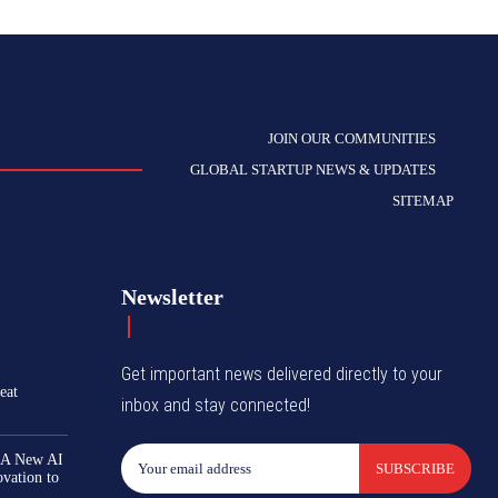
JOIN OUR COMMUNITIES
GLOBAL STARTUP NEWS & UPDATES
SITEMAP
Newsletter
Get important news delivered directly to your
eat
inbox and stay connected!
 A New AI
SUBSCRIBE
ovation to