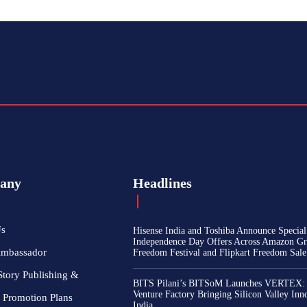
any
Headlines
Us
Hisense India and Toshiba Announce Special
Independence Day Offers Across Amazon Gr
Ambassador
Freedom Festival and Flipkart Freedom Sale
Story Publishing &
BITS Pilani’s BITSoM Launches VERTEX:
Venture Factory Bringing Silicon Valley Inn
 Promotion Plans
India