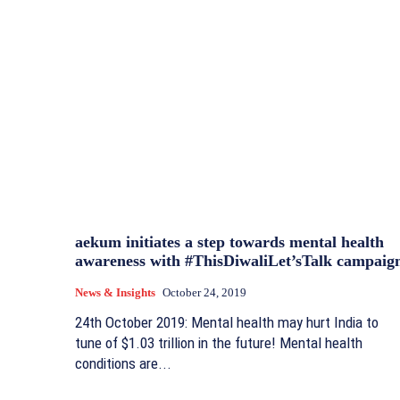
aekum initiates a step towards mental health
awareness with #ThisDiwaliLet’sTalk campaig
News & Insights
October 24, 2019
24th October 2019: Mental health may hurt India to
tune of $1.03 trillion in the future! Mental health
conditions are...