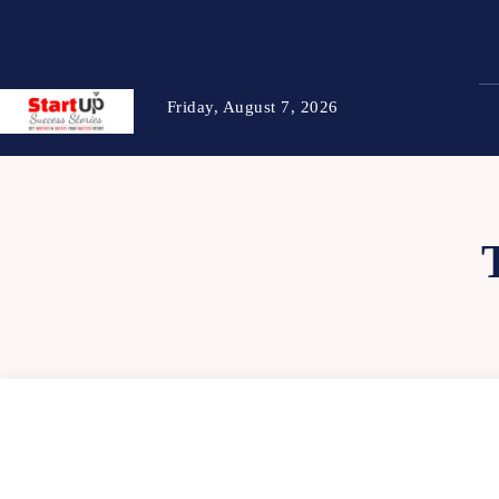
Friday, August 7, 2026