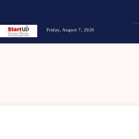
Friday, August 7, 2026