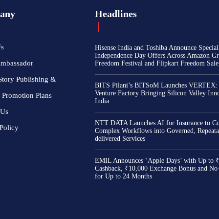
any
Headlines
Us
Hisense India and Toshiba Announce Special
Independence Day Offers Across Amazon Gr
Ambassador
Freedom Festival and Flipkart Freedom Sale
Story Publishing &
BITS Pilani’s BITSoM Launches VERTEX:
Venture Factory Bringing Silicon Valley Inn
 Promotion Plans
India
 Us
NTT DATA Launches AI for Insurance to Co
Policy
Complex Workflows into Governed, Repeata
delivered Services
EMIL Announces ‘Apple Days’ with Up to 
Cashback, ₹10,000 Exchange Bonus and No
for Up to 24 Months