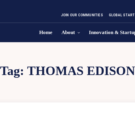
JOIN OUR COMMUNITIES
GLOBAL START
Home
About
Innovation & Startu
Tag:
THOMAS EDISON