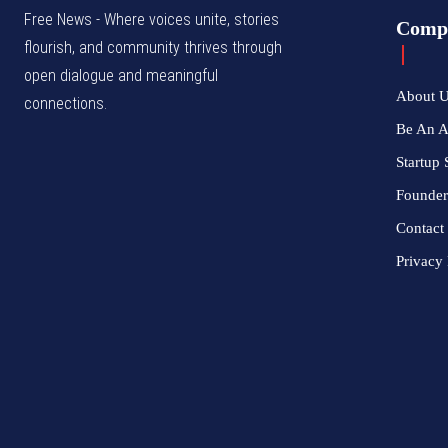
Free News - Where voices unite, stories
Comp
flourish, and community thrives through
open dialogue and meaningful
About 
connections.
Be An 
Startup 
Founder
Contact
Privacy 