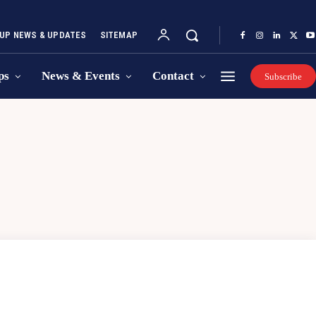
UP NEWS & UPDATES
SITEMAP
ps
News & Events
Contact
Subscribe