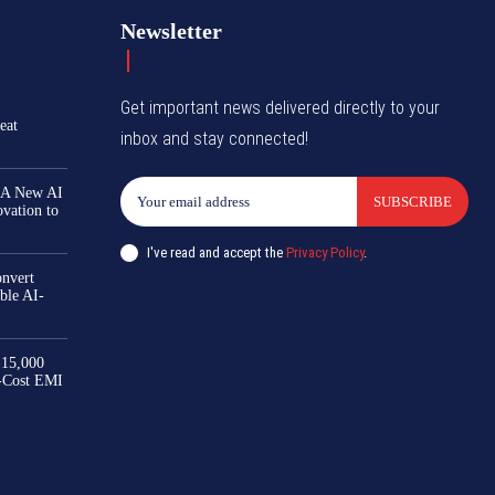
Newsletter
Get important news delivered directly to your
eat
inbox and stay connected!
 A New AI
SUBSCRIBE
ovation to
I've read and accept the
Privacy Policy
.
nvert
ble AI-
₹15,000
-Cost EMI