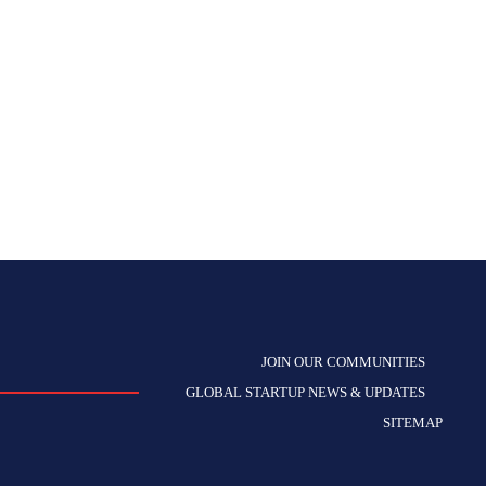
JOIN OUR COMMUNITIES
GLOBAL STARTUP NEWS & UPDATES
SITEMAP