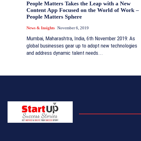
People Matters Takes the Leap with a New
Content App Focused on the World of Work –
People Matters Sphere
News & Insights
November 6, 2019
Mumbai, Maharashtra, India, 6th November 2019: As
global businesses gear up to adopt new technologies
and address dynamic talent needs...