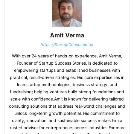
Amit Verma
https://StartupConsultant.in
With over 24 years of hands-on experience, Amit Verma,
Founder of Startup Success Stories, is dedicated to
empowering startups and established businesses with
practical, result-driven strategies. His core expertise lies in
lean startup methodologies, business strategy, and
fundraising; helping ventures build strong foundations and
scale with confidence.Amit is known for delivering tailored
consulting solutions that address real-world challenges and
unlock long-term growth potential. His commitment to
clarity, innovation, and sustainable success makes him a
trusted advisor for entrepreneurs across industries.For more