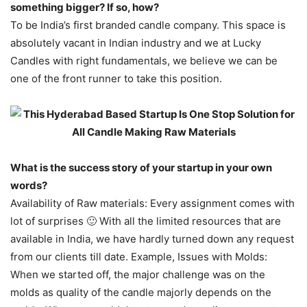
something bigger? If so, how?
To be India’s first branded candle company. This space is
absolutely vacant in Indian industry and we at Lucky
Candles with right fundamentals, we believe we can be
one of the front runner to take this position.
What is the success story of your startup in your own
words?
Availability of Raw materials: Every assignment comes with
lot of surprises 🙂 With all the limited resources that are
available in India, we have hardly turned down any request
from our clients till date. Example, Issues with Molds:
When we started off, the major challenge was on the
molds as quality of the candle majorly depends on the