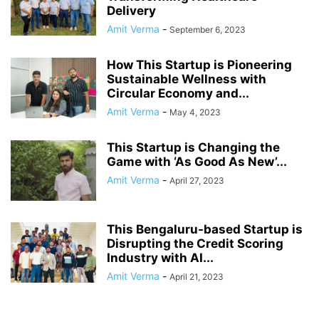
Delivery
Amit Verma
-
September 6, 2023
How This Startup is Pioneering
Sustainable Wellness with
Circular Economy and...
Amit Verma
-
May 4, 2023
This Startup is Changing the
Game with ‘As Good As New’...
Amit Verma
-
April 27, 2023
This Bengaluru-based Startup is
Disrupting the Credit Scoring
Industry with AI...
Amit Verma
-
April 21, 2023