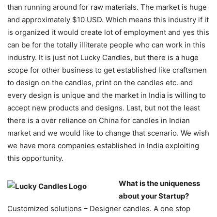
than running around for raw materials. The market is huge
and approximately $10 USD. Which means this industry if it
is organized it would create lot of employment and yes this
can be for the totally illiterate people who can work in this
industry. It is just not Lucky Candles, but there is a huge
scope for other business to get established like craftsmen
to design on the candles, print on the candles etc. and
every design is unique and the market in India is willing to
accept new products and designs. Last, but not the least
there is a over reliance on China for candles in Indian
market and we would like to change that scenario. We wish
we have more companies established in India exploiting
this opportunity.
What is the uniqueness
about your Startup?
Customized solutions – Designer candles. A one stop