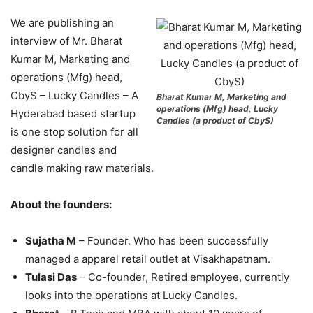
We are publishing an
interview of Mr. Bharat
Kumar M, Marketing and
operations (Mfg) head,
CbyS – Lucky Candles – A
Bharat Kumar M, Marketing and
operations (Mfg) head, Lucky
Hyderabad based startup
Candles (a product of CbyS)
is one stop solution for all
designer candles and
candle making raw materials.
About the founders:
Sujatha M
– Founder. Who has been successfully
managed a apparel retail outlet at Visakhapatnam.
Tulasi Das
– Co-founder, Retired employee, currently
looks into the operations at Lucky Candles.