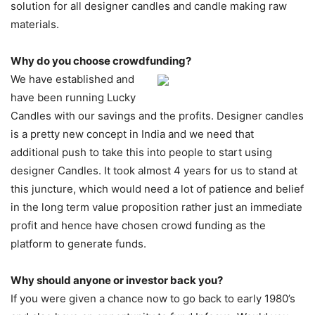
solution for all designer candles and candle making raw
materials.
Why do you choose crowdfunding?
We have established and
have been running Lucky
Candles with our savings and the profits. Designer candles
is a pretty new concept in India and we need that
additional push to take this into people to start using
designer Candles. It took almost 4 years for us to stand at
this juncture, which would need a lot of patience and belief
in the long term value proposition rather just an immediate
profit and hence have chosen crowd funding as the
platform to generate funds.
Why should anyone or investor back you?
If you were given a chance now to go back to early 1980’s