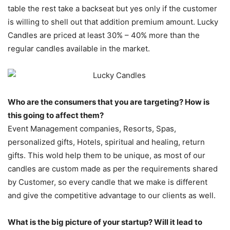
table the rest take a backseat but yes only if the customer
is willing to shell out that addition premium amount. Lucky
Candles are priced at least 30% – 40% more than the
regular candles available in the market.
Who are the consumers that you are targeting? How is
this going to affect them?
Event Management companies, Resorts, Spas,
personalized gifts, Hotels, spiritual and healing, return
gifts. This wold help them to be unique, as most of our
candles are custom made as per the requirements shared
by Customer, so every candle that we make is different
and give the competitive advantage to our clients as well.
What is the big picture of your startup? Will it lead to