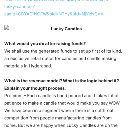
lucky-candles?
camp=CBYAE1NOFW&pid=NTYy&uid=NjYzNQ==
What would you do after raising funds?
We shall use the generated funds to set up first of its kind,
an exclusive retail outlet for candles and candle making
materials in Hyderabad.
What is the revenue model? What is the logic behind it?
Explain your thought process.
Premium – Each candle is hand poured and it takes lot of
patience to make a candle that would make you say WOW.
We have been in a segment where there is a cutthroat
competition from people manufacturing candles from
home. But we are happy when Lucky Candles are on the