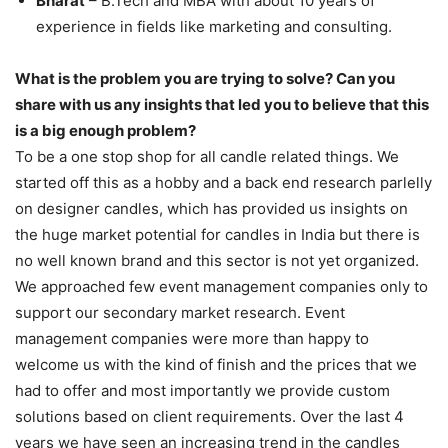
Bharat
– B.Tech and MBA with about 10 years of
experience in fields like marketing and consulting.
What is the problem you are trying to solve? Can you
share with us any insights that led you to believe that this
is a big enough problem?
To be a one stop shop for all candle related things. We
started off this as a hobby and a back end research parlelly
on designer candles, which has provided us insights on
the huge market potential for candles in India but there is
no well known brand and this sector is not yet organized.
We approached few event management companies only to
support our secondary market research. Event
management companies were more than happy to
welcome us with the kind of finish and the prices that we
had to offer and most importantly we provide custom
solutions based on client requirements. Over the last 4
years we have seen an increasing trend in the candles