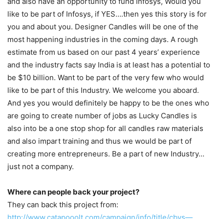
and also have an opportunity to fund Infosys, Would you
like to be part of Infosys, if YES….then yes this story is for
you and about you. Designer Candles will be one of the
most happening industries in the coming days. A rough
estimate from us based on our past 4 years’ experience
and the industry facts say India is at least has a potential to
be $10 billion. Want to be part of the very few who would
like to be part of this Industry. We welcome you aboard.
And yes you would definitely be happy to be the ones who
are going to create number of jobs as Lucky Candles is
also into be a one stop shop for all candles raw materials
and also impart training and thus we would be part of
creating more entrepreneurs. Be a part of new Industry…
just not a company.
Where can people back your project?
They can back this project from:
http://www.catapooolt.com/campaign/info/title/cbys—