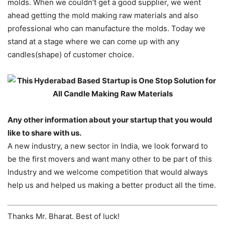
molds. When we couldn’t get a good supplier, we went
ahead getting the mold making raw materials and also
professional who can manufacture the molds. Today we
stand at a stage where we can come up with any
candles(shape) of customer choice.
Any other information about your startup that you would
like to share with us.
A new industry, a new sector in India, we look forward to
be the first movers and want many other to be part of this
Industry and we welcome competition that would always
help us and helped us making a better product all the time.
Thanks Mr. Bharat. Best of luck!