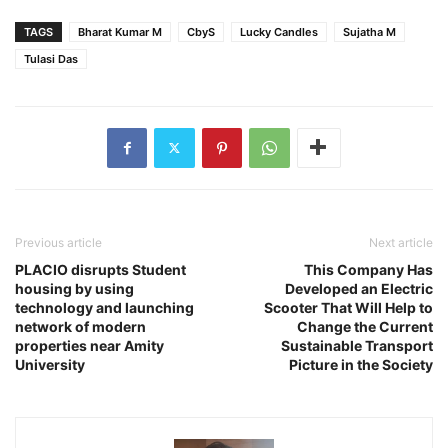
TAGS
Bharat Kumar M
CbyS
Lucky Candles
Sujatha M
Tulasi Das
Previous article
Next article
PLACIO disrupts Student
This Company Has
housing by using
Developed an Electric
technology and launching
Scooter That Will Help to
network of modern
Change the Current
properties near Amity
Sustainable Transport
University
Picture in the Society