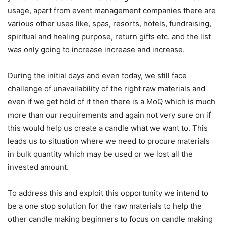
usage, apart from event management companies there are
various other uses like, spas, resorts, hotels, fundraising,
spiritual and healing purpose, return gifts etc. and the list
was only going to increase increase and increase.
During the initial days and even today, we still face
challenge of unavailability of the right raw materials and
even if we get hold of it then there is a MoQ which is much
more than our requirements and again not very sure on if
this would help us create a candle what we want to. This
leads us to situation where we need to procure materials
in bulk quantity which may be used or we lost all the
invested amount.
To address this and exploit this opportunity we intend to
be a one stop solution for the raw materials to help the
other candle making beginners to focus on candle making