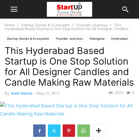
Home
Startup Stories & Ecosystem
Founder Journeys
This
Hyderabad Based Startup is One Stop Solution for All Designer Candles...
Startup Stories & Ecosystem
Founder Journeys
Telangana
Hyderabad
This Hyderabad Based
Indian Startups
Startup is One Stop Solution
for All Designer Candles and
Candle Making Raw Materials
2523
0
By
Amit Verma
-
May 31, 2017