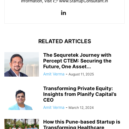
information, visit 👉 www.StartupConsultant.in
RELATED ARTICLES
The Sequretek Journey with
Percept CTEM: Securing the
Future, One Asset...
Amit Verma
-
August 11, 2025
Transforming Private Equity:
Insights from Planify Capital’s
CEO
Amit Verma
-
March 12, 2024
How this Pune-based Startup is
Transforming Healthcare