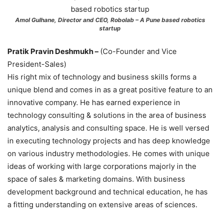
Amol Gulhane, Director and CEO, Robolab – A Pune based robotics
startup
Pratik Pravin Deshmukh –
(Co-Founder and Vice
President-Sales)
His right mix of technology and business skills forms a
unique blend and comes in as a great positive feature to an
innovative company. He has earned experience in
technology consulting & solutions in the area of business
analytics, analysis and consulting space. He is well versed
in executing technology projects and has deep knowledge
on various industry methodologies. He comes with unique
ideas of working with large corporations majorly in the
space of sales & marketing domains. With business
development background and technical education, he has
a fitting understanding on extensive areas of sciences.