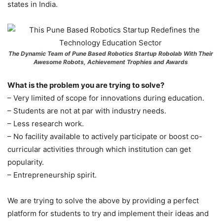
states in India.
The Dynamic Team of Pune Based Robotics Startup Robolab With Their
Awesome Robots, Achievement Trophies and Awards
What is the problem you are trying to solve?
– Very limited of scope for innovations during education.
– Students are not at par with industry needs.
– Less research work.
– No facility available to actively participate or boost co-
curricular activities through which institution can get
popularity.
– Entrepreneurship spirit.
We are trying to solve the above by providing a perfect
platform for students to try and implement their ideas and